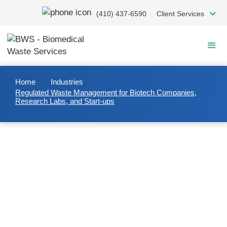
Skip
(410) 437-6590
Client Services
to
main
content
Home
Industries
Regulated Waste Management for Biotech Companies,
Research Labs, and Start-ups
Regulated Waste Management
for Biotech Companies,
Research Labs, and Start-ups
Most waste streams generated at research