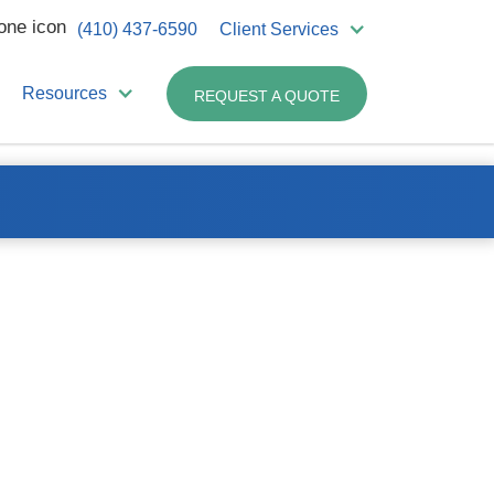
(410) 437-6590
Client Services
Resources
REQUEST A QUOTE
e easier.