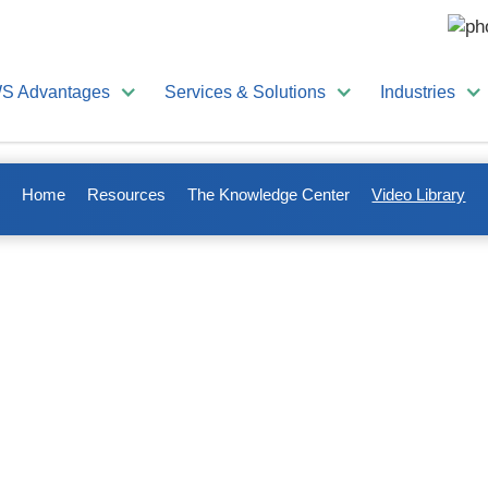
S Advantages
Services & Solutions
Industries
Home
Resources
The Knowledge Center
Video Library
ional videos to make your lif